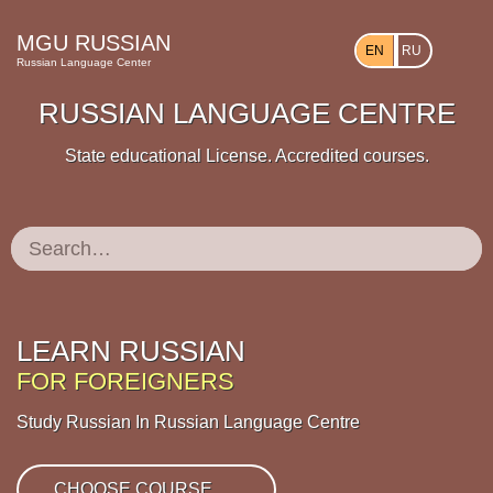
MGU RUSSIAN
EN
RU
Russian Language Center
RUSSIAN LANGUAGE CENTRE
State educational License. Accredited courses.
Search:
LEARN RUSSIAN
FOR FOREIGNERS
Study Russian In Russian Language Centre
CHOOSE COURSE