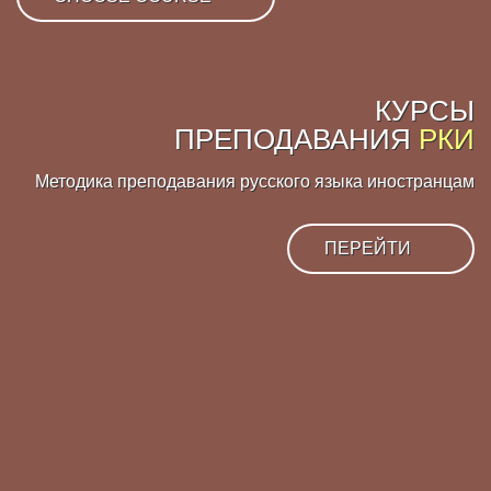
КУРСЫ
ПРЕПОДАВАНИЯ
РКИ
Методика преподавания русского языка иностранцам
ПЕРЕЙТИ